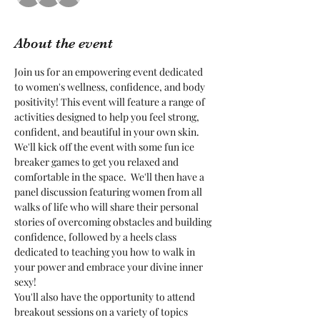
About the event
Join us for an empowering event dedicated 
to women's wellness, confidence, and body 
positivity! This event will feature a range of 
activities designed to help you feel strong, 
confident, and beautiful in your own skin.
We'll kick off the event with some fun ice 
breaker games to get you relaxed and 
comfortable in the space.  We'll then have a 
panel discussion featuring women from all 
walks of life who will share their personal 
stories of overcoming obstacles and building 
confidence, followed by a heels class 
dedicated to teaching you how to walk in 
your power and embrace your divine inner 
sexy!
You'll also have the opportunity to attend 
breakout sessions on a variety of topics 