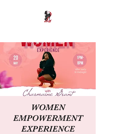
Soul2Sole Heels
WOMEN
EMPOWERMENT
EXPERIENCE