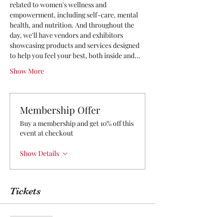
related to women's wellness and 
empowerment, including self-care, mental 
health, and nutrition. And throughout the 
day, we'll have vendors and exhibitors 
showcasing products and services designed 
to help you feel your best, both inside and…
Show More
Membership Offer
Buy a membership and get 10% off this
event at checkout
Show Details
Tickets