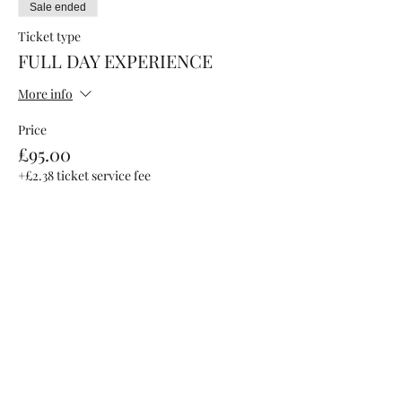
Sale ended
Ticket type
FULL DAY EXPERIENCE
More info
Price
£95.00
+£2.38 ticket service fee
Sale ended
Ticket type
AFTER PARTY ONLY
More info
Price
£15.00