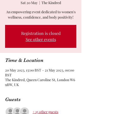
Sat 20 May
  |  
The Kindred
An empowering event dedicated to women's
wellness, confidence, and body positivity!
Registration is closed
See other events
Time & Location
20 May 2023, 13:00 BST – 21 May 2023, 00:00
BST
The Kindred, Queen Caroline St, London W6
9BW, UK
Guests
+ 15 other guests